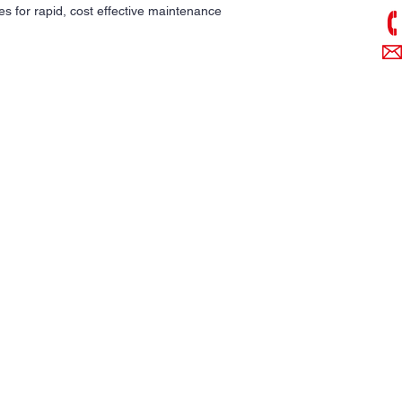
es for rapid, cost effective maintenance