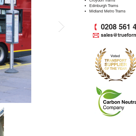
Croydon Trams
Edinburgh Trams
Midland Metro Trams
0208 561 
sales@truefor