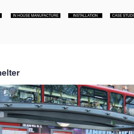
S
IN HOUSE MANUFACTURE
INSTALLATION
CASE STUD
elter