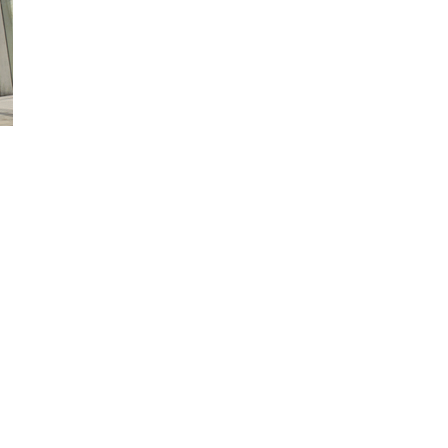
ed Help?
 of our shelters are available in
ange of sizes,
nfigurations, materials,
nishes and colours.
 technical sales team are
ilable to discuss your
uirements in more details.
ntact us now for latest
cing and offers.