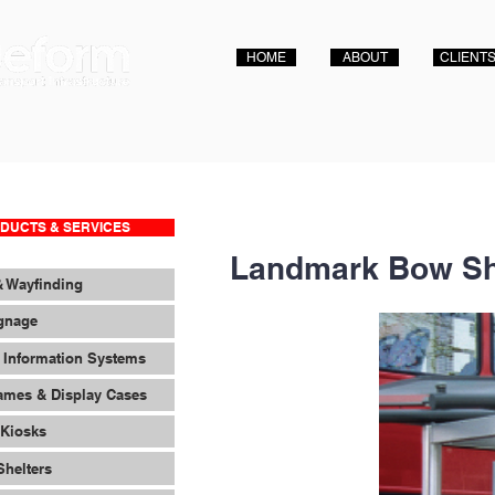
HOME
ABOUT
CLIENT
DUCTS & SERVICES
Landmark Bow Sh
& Wayfinding
ignage
 Information Systems
ames & Display Cases
 Kiosks
Shelters