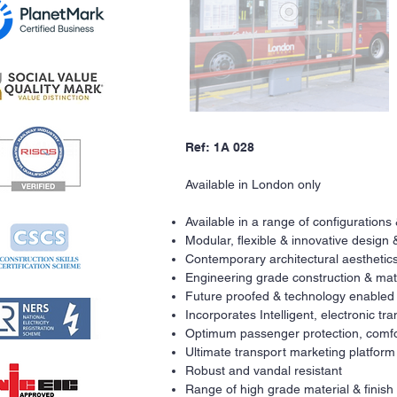
Ref: 1A 028
Available in London only
Available in a range of configurations
Modular, flexible & innovative design 
Contemporary architectural aesthetics
Engineering grade construction & mat
Future proofed & technology enabled
Incorporates Intelligent, electronic t
Optimum passenger protection, comfo
Ultimate transport marketing platform
Robust and vandal resistant
Range of high grade material & finish