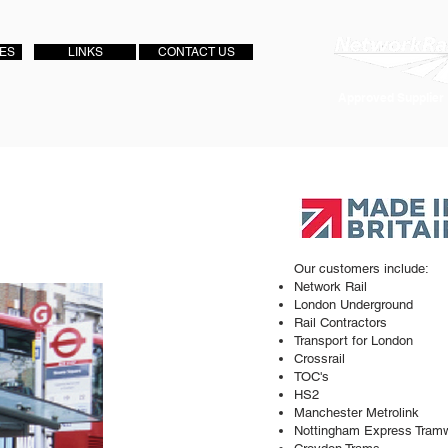
IES
LINKS
CONTACT US
Approved Supplier
Our customers include:
Network Rail
London Underground
Rail Contractors
Transport for London
Crossrail
TOC's
HS2
Manchester Metrolink
Nottingham Express Tram