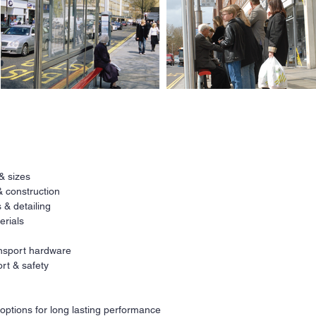
Ne
All
 & sizes
a
r
& construction
co
fi
 & detailing
erials
Our
ava
ransport hardware
req
rt & safety
Co
pri
 options for long lasting performance