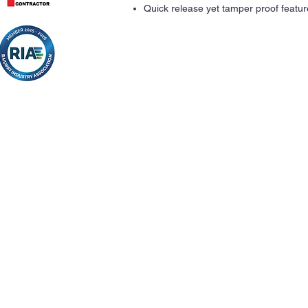
Quick release yet tamper proof featur