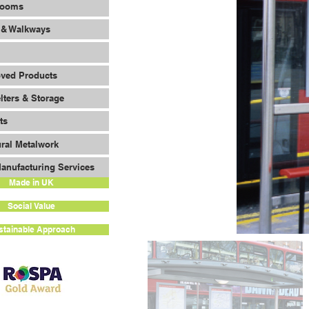
Rooms
 & Walkways
oved Products
lters & Storage
ts
ural Metalwork
anufacturing Services
Made in UK
Social Value
stainable Approach