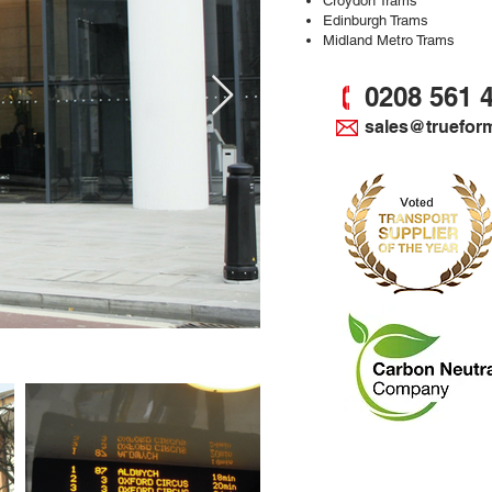
Croydon Trams
Edinburgh Trams
Midland Metro Trams
0208 561 
sales@truefor