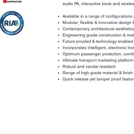
audio PA, interactive kiosk and wirel
Available in a range of configurations
Modular, flexible & innovative design 
Contemporary architectural aesthetics
Engineering grade construction & mat
Future proofed & technology enabled
Incorporates Intelligent, electronic t
Optimum passenger protection, comfo
Ultimate transport marketing platform
Robust and vandal resistant
Range of high grade material & finish
Quick release yet tamper proof featur