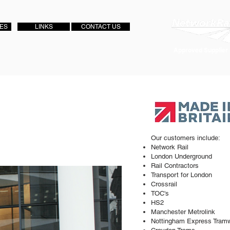
IES
LINKS
CONTACT US
Approved Supplier
Our customers include:
Network Rail
London Underground
Rail Contractors
Transport for London
Crossrail
TOC's
HS2
Manchester Metrolink
Nottingham Express Tram