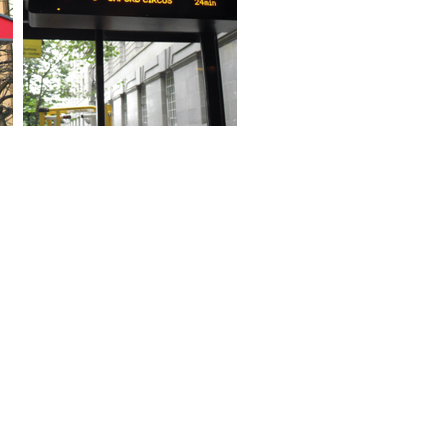
ed Help?
 of our shelters are available in
ange of sizes,
nfigurations, materials,
nishes and colours.
 technical sales team are
ilable to discuss your
uirements in more details.
ntact us now for latest
cing and offers.