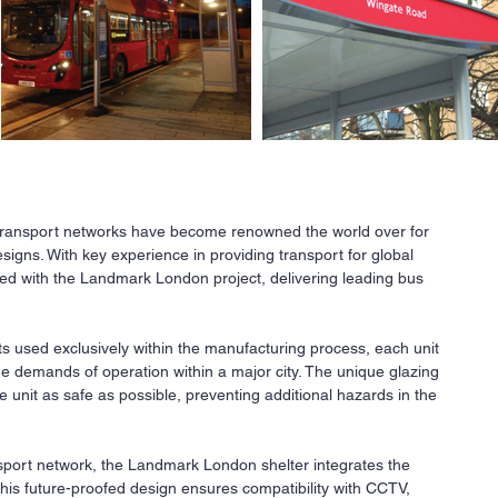
 transport networks have become renowned the world over for
Ne
esigns. With key experience in providing transport for global
ed with the Landmark London project, delivering leading bus
All
a
r
co
s used exclusively within the manufacturing process, each unit
fi
the demands of operation within a major city. The unique glazing
Our
 unit as safe as possible, preventing additional hazards in the
ava
req
nsport network, the Landmark London shelter integrates the
Co
 This future-proofed design ensures compatibility with CCTV,
pri