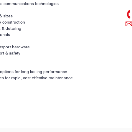
ess communications technologies.
 & sizes
& construction
 & detailing
erials
ransport hardware
rt & safety
 options for long lasting performance
es for rapid, cost effective maintenance