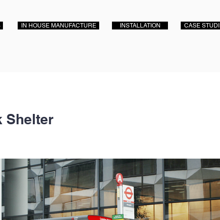
S
IN HOUSE MANUFACTURE
INSTALLATION
CASE STUD
 Shelter