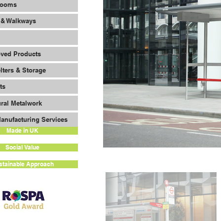
Rooms
 & Walkways
oved Products
lters & Storage
ts
ural Metalwork
anufacturing Services
Made in UK
Social Value
stainable Approach