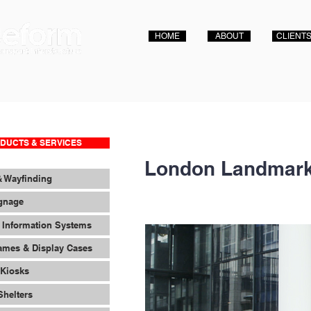
HOME
ABOUT
CLIENT
DUCTS & SERVICES
London Landmark
& Wayfinding
ignage
 Information Systems
ames & Display Cases
 Kiosks
Shelters