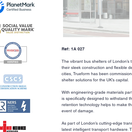
Ref: 1A 027
The vibrant bus shelters of London’s
their sleek construction and flexible d
cities, Trueform has been commission
shelter solutions for the UK’s capital.
With engineering-grade materials part
is specifically designed to withstand 
retention technology helps to make the
event of damage.
As part of London’s cutting-edge tra
latest intelligent transport hardware.