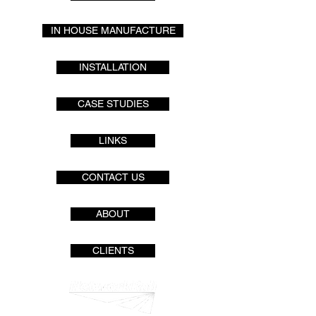
IN HOUSE MANUFACTURE
INSTALLATION
CASE STUDIES
LINKS
CONTACT US
ABOUT
CLIENTS