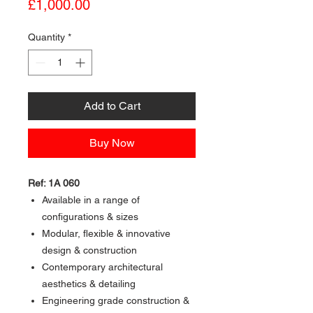
Price
£1,000.00
Quantity
*
Add to Cart
Buy Now
Ref: 1A 060
Available in a range of
configurations & sizes
Modular, flexible & innovative
design & construction
Contemporary architectural
aesthetics & detailing
Engineering grade construction &