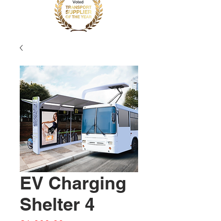
EV Charging
Shelter 4