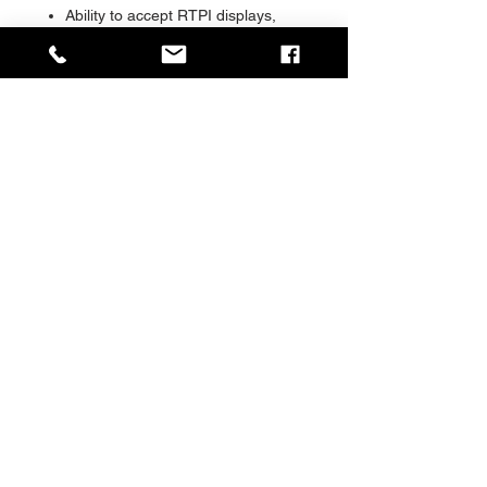
Ability to accept RTPI displays,
CCTV, audio PA, solar, kiosks and
other advanced information
systems
Range of foundation and
installation options available
Range of glazing materials and
options available
Special ‘shock absorbing’ glazing
retention system
The choice of many major Cities