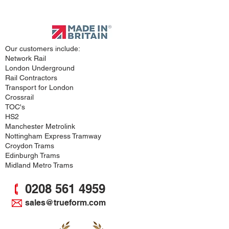
Approved
Supplier
Our customers include:
Network Rail
London Underground
Rail Contractors
Transport for London
Crossrail
TOC's
HS2
Manchester Metrolink
Nottingham Express Tramway
Croydon Trams
Edinburgh Trams
Midland Metro Trams
0208 561 4959
sales@trueform.com