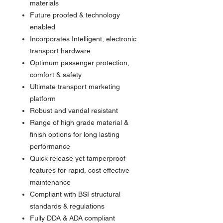
materials
Future proofed & technology
enabled
Incorporates Intelligent, electronic
transport hardware
Optimum passenger protection,
comfort & safety
Ultimate transport marketing
platform
Robust and vandal resistant
Range of high grade material &
finish options for long lasting
performance
Quick release yet tamperproof
features for rapid, cost effective
maintenance
Compliant with BSI structural
standards & regulations
Fully DDA & ADA compliant