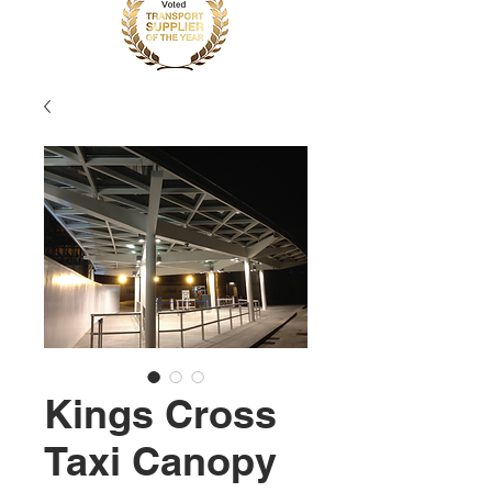
Kings Cross
Taxi Canopy