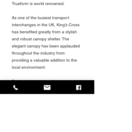
Trueform is world renowned.
As one of the busiest transport
interchanges in the UK, King’s Cross
has benefited greatly from a stylish
and robust canopy shelter. The
elegant canopy has been applauded
throughout the industry from
providing a valuable addition to the
local environment.
Perfect for tourists and commuters
alike, Trueform’s Taxi Canopies deliver
a high-quality bus shelter solution. As
a part of the London transport
network, Trueform’s designs are
regarded as leading examples of
modern transport shelter solutions.