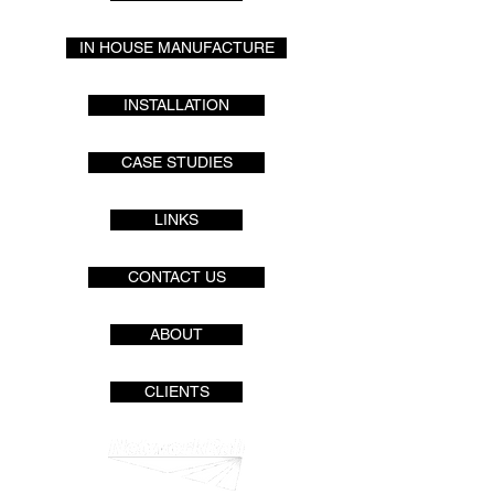
IN HOUSE MANUFACTURE
INSTALLATION
CASE STUDIES
LINKS
CONTACT US
ABOUT
CLIENTS