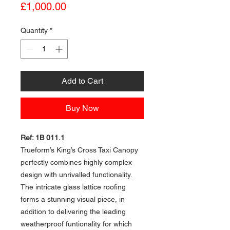
Price
£1,000.00
Quantity
*
Add to Cart
Buy Now
Ref: 1B 011.1
Trueform’s King’s Cross Taxi Canopy
perfectly combines highly complex
design with unrivalled functionality.
The intricate glass lattice roofing
forms a stunning visual piece, in
addition to delivering the leading
weatherproof funtionality for which