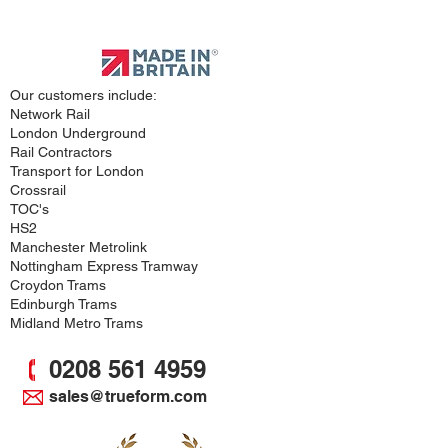
Approved
Supplier
Our customers include:
Network Rail
London Underground
Rail Contractors
Transport for London
Crossrail
TOC's
HS2
Manchester Metrolink
Nottingham Express Tramway
Croydon Trams
Edinburgh Trams
Midland Metro Trams
0208 561 4959
sales@trueform.com