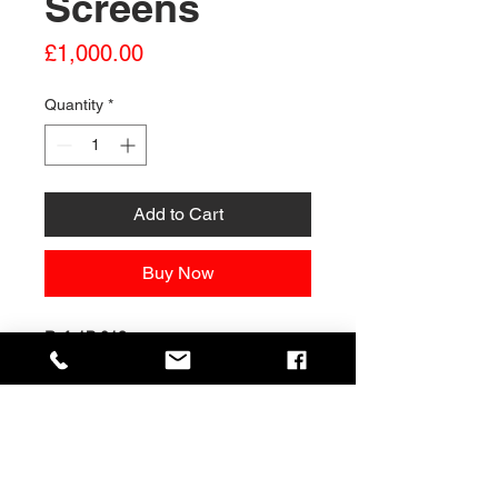
Screens
Price
£1,000.00
Quantity
*
Add to Cart
Buy Now
Ref: 1B 018