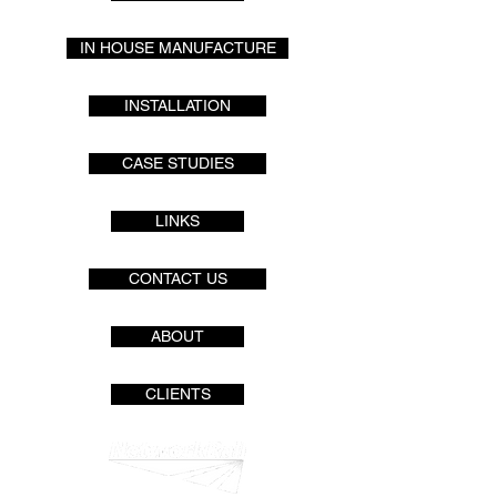
IN HOUSE MANUFACTURE
INSTALLATION
CASE STUDIES
LINKS
CONTACT US
ABOUT
CLIENTS