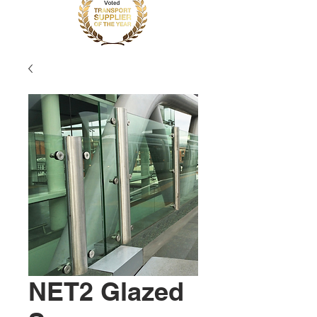
NET2 Glazed