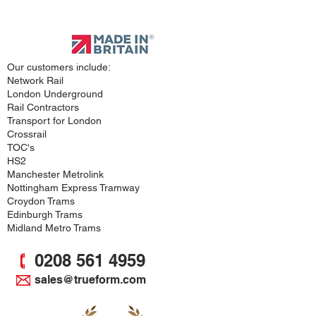
Approved
Supplier
Our customers include:
Network Rail
London Underground
Rail Contractors
Transport for London
Crossrail
TOC's
HS2
Manchester Metrolink
Nottingham Express Tramway
Croydon Trams
Edinburgh Trams
Midland Metro Trams
0208 561 4959
sales@trueform.com