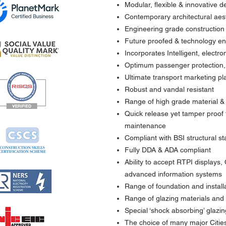
Modular, flexible & innovative d
Contemporary architectural aest
Engineering grade construction
Future proofed & technology e
Incorporates Intelligent, electr
Optimum passenger protection, 
Ultimate transport marketing pl
Robust and vandal resistant
Range of high grade material & 
Quick release yet tamper proof f
maintenance
Compliant with BSI structural s
Fully DDA & ADA compliant
Ability to accept RTPI displays,
advanced information systems
Range of foundation and installa
Range of glazing materials and 
Special ‘shock absorbing’ glazi
The choice of many major Citie