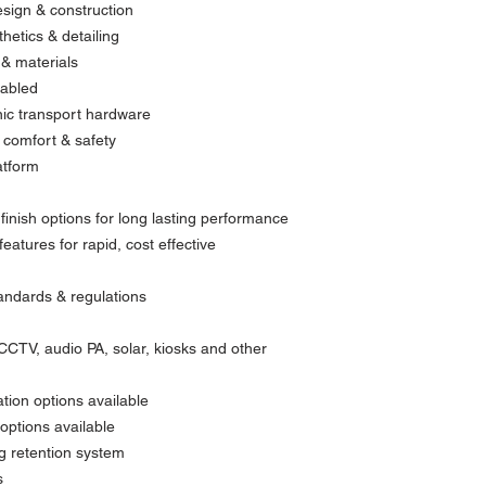
esign & construction
hetics & detailing
 & materials
nabled
onic transport hardware
comfort & safety
atform
finish options for long lasting performance
eatures for rapid, cost effective
tandards & regulations
 CCTV, audio PA, solar, kiosks and other
tion options available
options available
ng retention system
s