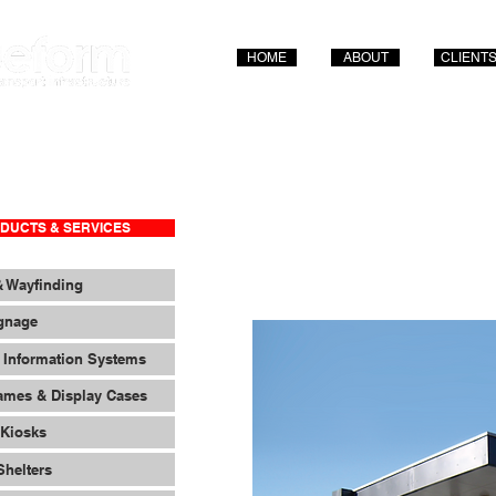
HOME
ABOUT
CLIENT
DUCTS & SERVICES
& Wayfinding
ignage
 Information Systems
ames & Display Cases
 Kiosks
Shelters