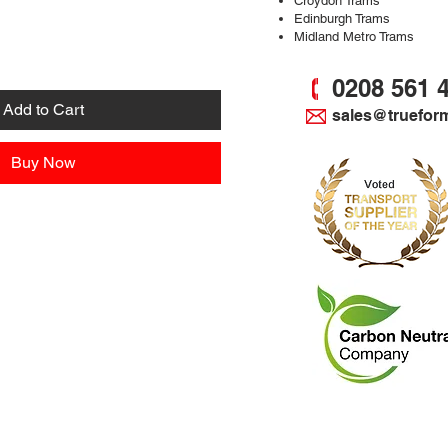
Croydon Trams
Edinburgh Trams
Midland Metro Trams
0208 561 
Add to Cart
sales@truefor
Buy Now