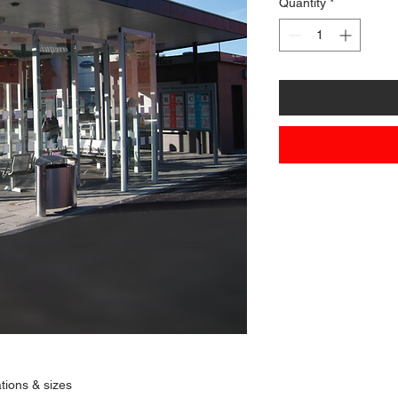
Quantity
*
ations & sizes