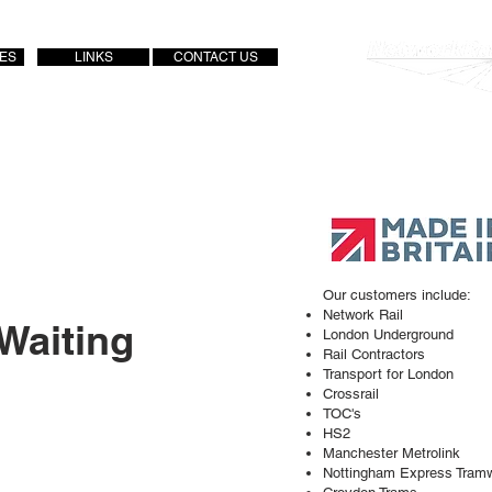
IES
LINKS
CONTACT US
Approved Supplier
Our customers include:
Network Rail
 Waiting
London Underground
Rail Contractors
Transport for London
Crossrail
TOC's
HS2
Manchester Metrolink
Nottingham Express Tram