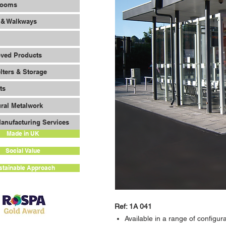
Rooms
 & Walkways
oved Products
lters & Storage
ts
ural Metalwork
anufacturing Services
Made in UK
Social Value
stainable Approach
Ref: 1A 041
Available in a range of configur