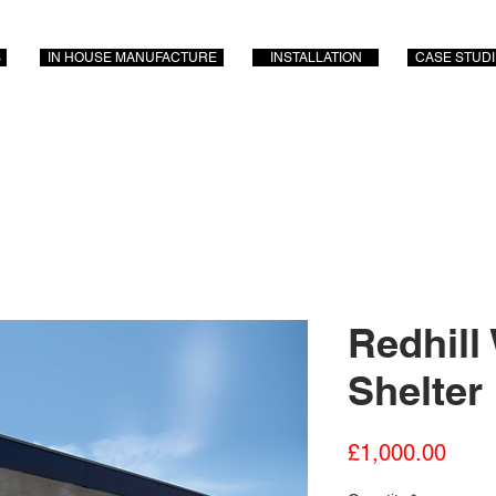
S
IN HOUSE MANUFACTURE
INSTALLATION
CASE STUD
Redhill
Shelter
Price
£1,000.00