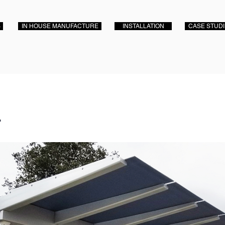
S
IN HOUSE MANUFACTURE
INSTALLATION
CASE STUD
r