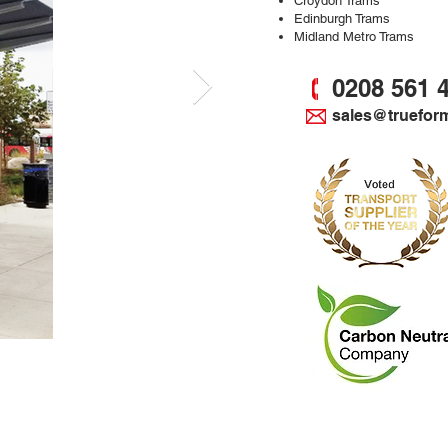
Croydon Trams
Edinburgh Trams
Midland Metro Trams
0208 561 
sales@truefor