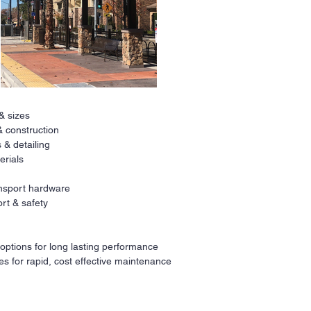
 & sizes
Ne
& construction
 & detailing
All
erials
a
r
co
ransport hardware
fi
rt & safety
Our
ava
 options for long lasting performance
req
es for rapid, cost effective maintenance
Co
pri