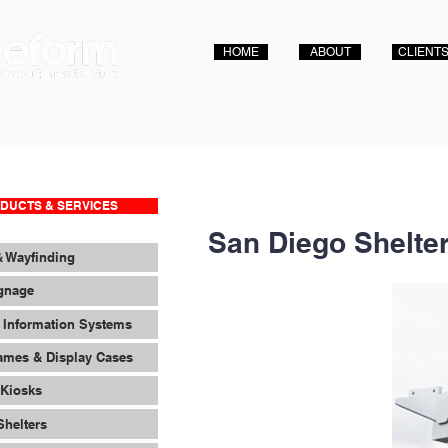
HOME
ABOUT
CLIENT
DUCTS & SERVICES
San Diego Shelte
& Wayfinding
ignage
 Information Systems
ames & Display Cases
 Kiosks
Shelters