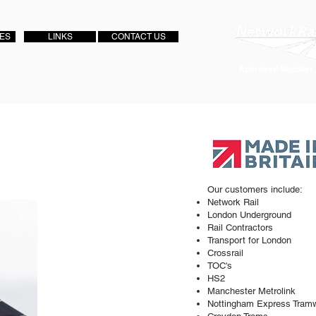
IES
LINKS
CONTACT US
Approved Supplier
Our customers include:
Network Rail
London Underground
Rail Contractors
Transport for London
Crossrail
TOC's
HS2
Manchester Metrolink
Nottingham Express Tram