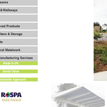
Rooms
 & Walkways
oved Products
lters & Storage
ts
ural Metalwork
anufacturing Services
Made in UK
Social Value
stainable Approach