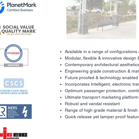
Available in a range of configurations
Modular, flexible & innovative design 
Contemporary architectural aesthetics
Engineering grade construction & mat
Future proofed & technology enabled
Incorporates Intelligent, electronic t
Optimum passenger protection, comfo
Ultimate transport marketing platform
Robust and vandal resistant
Range of high grade material & finish
Quick release yet tamper proof featur